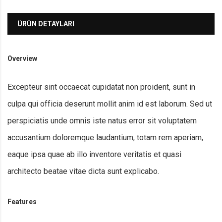
ÜRÜN DETAYLARI
Overview
Excepteur sint occaecat cupidatat non proident, sunt in
culpa qui officia deserunt mollit anim id est laborum. Sed ut
perspiciatis unde omnis iste natus error sit voluptatem
accusantium doloremque laudantium, totam rem aperiam,
eaque ipsa quae ab illo inventore veritatis et quasi
architecto beatae vitae dicta sunt explicabo.
Features