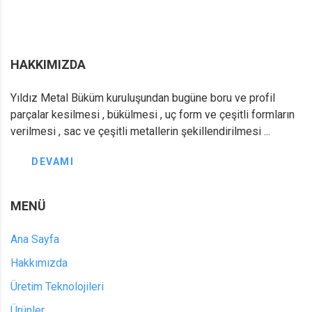
HAKKIMIZDA
Yıldız Metal Büküm kuruluşundan bugüne boru ve profil
parçalar kesilmesi , bükülmesi , uç form ve çeşitli formların
verilmesi , sac ve çeşitli metallerin şekillendirilmesi ...
DEVAMI
MENÜ
Ana Sayfa
Hakkımızda
Üretim Teknolojileri
Ürünler