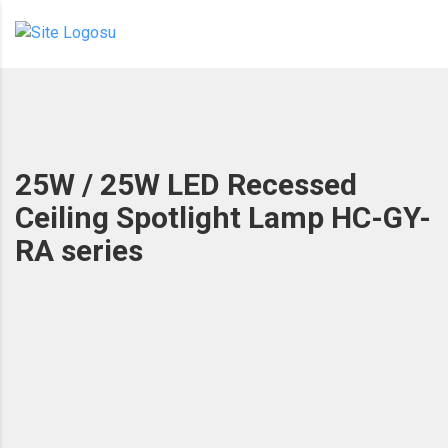
25W / 25W LED Recessed
Ceiling Spotlight Lamp HC-GY-
RA series