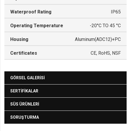
Waterproof Rating
IP65
Operating Temperature
-20°C TO 45 °C
Housing
Aluminum(ADC12)+PC
Certificates
CE, RoHS, NSF
GÖRSEL GALERISI
SERTIFIKALAR
SÜS ÜRÜNLERI
SORUŞTURMA