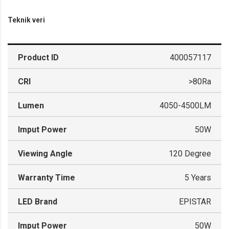
Teknik veri
Product ID
400057117
CRI
>80Ra
Lumen
4050-4500LM
Imput Power
50W
Viewing Angle
120 Degree
Warranty Time
5 Years
LED Brand
EPISTAR
Imput Power
50W