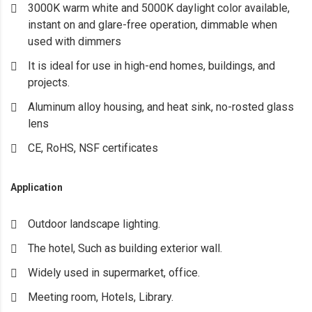
3000K warm white and 5000K daylight color available,
instant on and glare-free operation, dimmable when
used with dimmers
It is ideal for use in high-end homes, buildings, and
projects.
Aluminum alloy housing, and heat sink, no-rosted glass
lens
CE, RoHS, NSF certificates
Application
Outdoor landscape lighting.
The hotel, Such as building exterior wall.
Widely used in supermarket, office.
Meeting room, Hotels, Library.